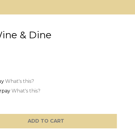
Wine & Dine
What's this?
What's this?
ADD TO CART