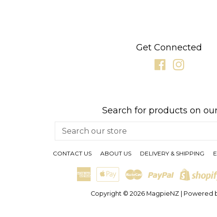
Get Connected
Facebook
Instagr
Search for products on our
Search
our
store
CONTACT US
ABOUT US
DELIVERY & SHIPPING
E
American
Apple
Master
Paypal
Express
Pay
Copyright © 2026
MagpieNZ
|
Powered b