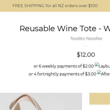
FREE SHIPPING for all NZ orders over $100
Reusable Wine Tote - 
Toodles Noodles
Regular
$12.00
price
or 6 weekly payments of $2.00
or 4 fortnightly payments of $3.00