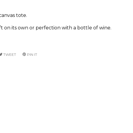
anvas tote.
ft on its own or perfection with a bottle of wine.
RE
TWEET
TWEET
PIN IT
PIN
ON
ON
CEBOOK
TWITTER
PINTEREST