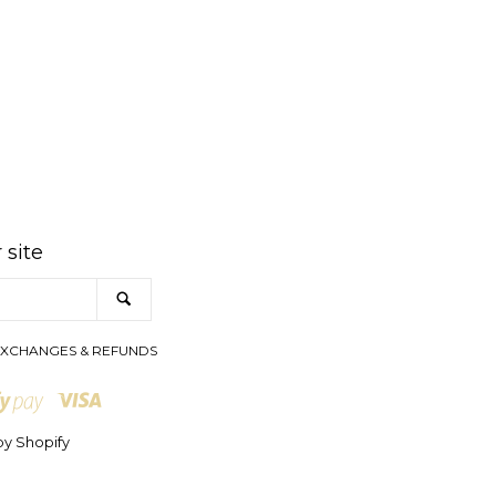
am
 site
SEARCH
XCHANGES & REFUNDS
Visa
Shopify
Pay
y Shopify