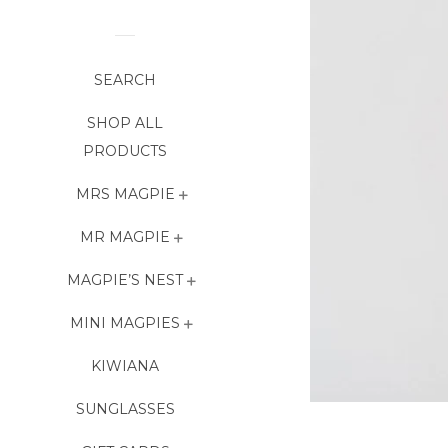
SEARCH
SHOP ALL
PRODUCTS
MRS MAGPIE
MR MAGPIE
MAGPIE’S NEST
MINI MAGPIES
KIWIANA
SUNGLASSES