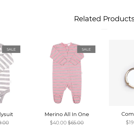
Related Product
SALE
SALE
Comp
ysuit
Merino All In One
Sal
$19
gular
9.00
Sale
$40.00
Regular
$65.00
pri
ce
price
price