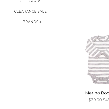
GIFT CARDS
CLEARANCE SALE
BRANDS
Merino Bod
Sale
$29.00
Re
$4
price
pri