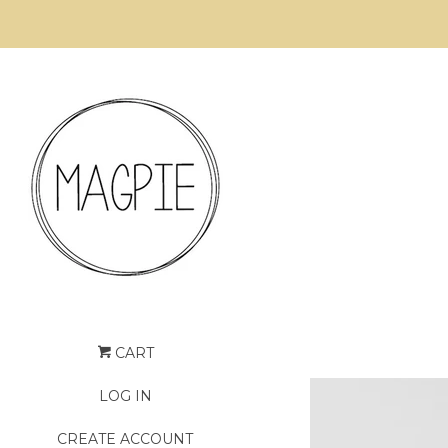
CART
LOG IN
CREATE ACCOUNT