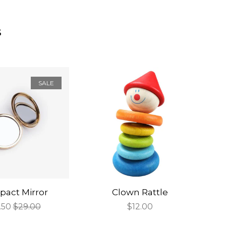
s
SALE
act Mirror
Clown Rattle
e
.50
Regular
$29.00
Regular
$12.00
ce
price
price