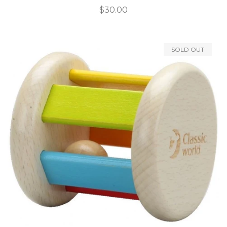
Regular
$30.00
price
SOLD OUT