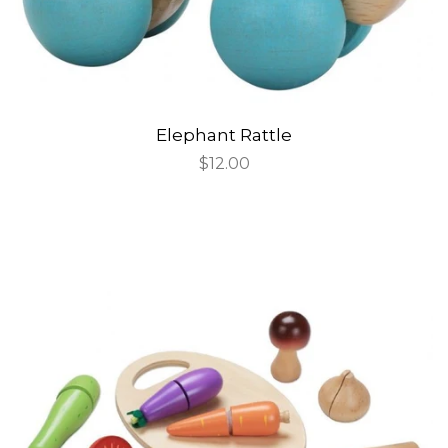
Elephant Rattle
Regular
$12.00
price