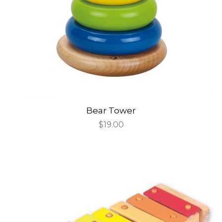
Bear Tower
Regular
$19.00
price