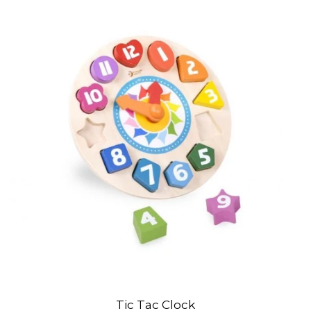
Tic Tac Clock