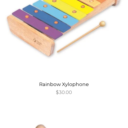
Rainbow Xylophone
Regular
$30.00
price