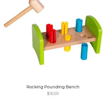
Rocking Pounding Bench
Regular
$16.00
price