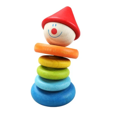
Sleeping
Sunglasses
KIWIANA
SUNGLASSES
GIFT CARDS
CLEARANCE SALE
BRANDS
LOG IN