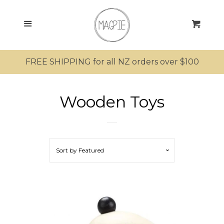
SEARCH
Menu
Cart
SHOP ALL PRODUCTS
FREE SHIPPING for all NZ orders over $100
MRS MAGPIE
Wooden Toys
MR MAGPIE
MAGPIE’S NEST
Sort by
Featured
MINI MAGPIES
Bathing
Clothing