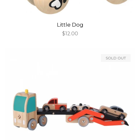
Little Dog
Regular
$12.00
price
SOLD OUT