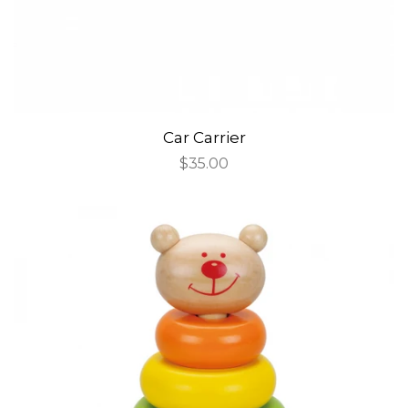
Car Carrier
Regular
$35.00
price