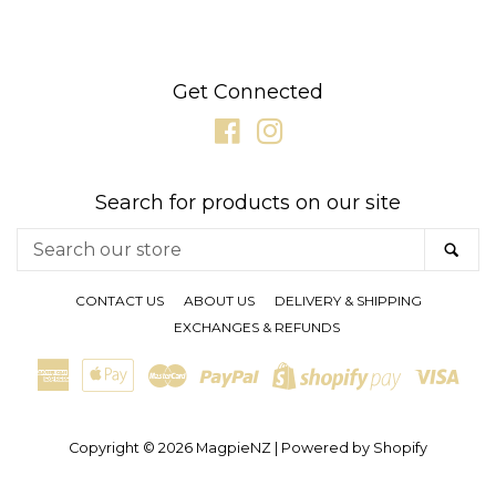
Get Connected
Facebook
Instagram
Search for products on our site
Search
SE
our
store
CONTACT US
ABOUT US
DELIVERY & SHIPPING
EXCHANGES & REFUNDS
American
Apple
Master
Paypal
Visa
Shopify
Express
Pay
Pay
Copyright © 2026
MagpieNZ
|
Powered by Shopify