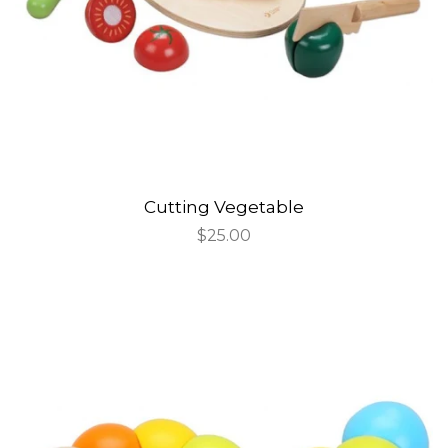
Cutting Vegetable
Regular
$25.00
price