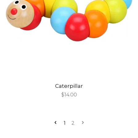
Caterpillar
Regular
$14.00
price
1
2