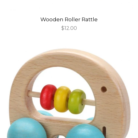
Wooden Roller Rattle
Regular
$12.00
price