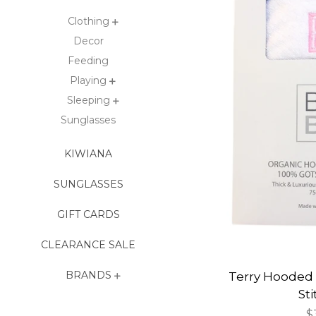
Clothing
Decor
Feeding
Playing
Sleeping
Sunglasses
KIWIANA
SUNGLASSES
GIFT CARDS
CLEARANCE SALE
BRANDS
Terry Hooded 
St
R
$