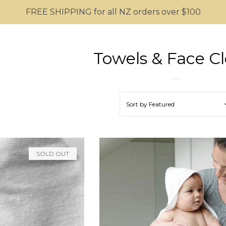
FREE SHIPPING for all NZ orders over $100
Towels & Face Cl
Sort by
Featured
SOLD OUT