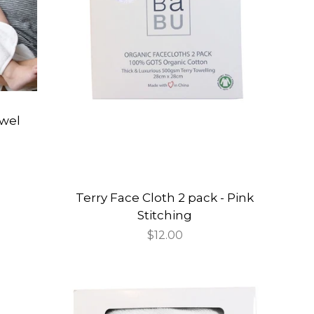
wel
Terry Face Cloth 2 pack - Pink
Stitching
Regular
$12.00
price