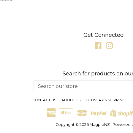
rice
Get Connected
Facebook
Instagr
Search for products on our
Search
our
store
CONTACT US
ABOUT US
DELIVERY & SHIPPING
E
American
Apple
Master
Paypal
Express
Pay
Copyright © 2026
MagpieNZ
|
Powered b