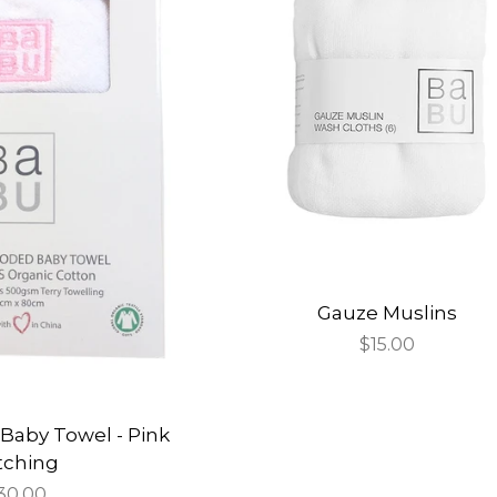
Gauze Muslins
Regular
$15.00
price
Baby Towel - Pink
itching
egular
30.00