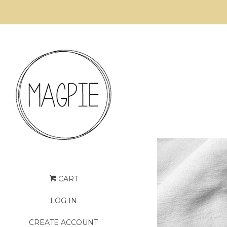
CART
LOG IN
CREATE ACCOUNT