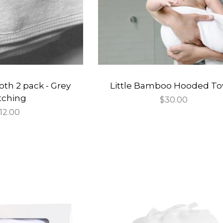
oth 2 pack - Grey
Little Bamboo Hooded To
itching
Regular
$30.00
egular
12.00
price
rice