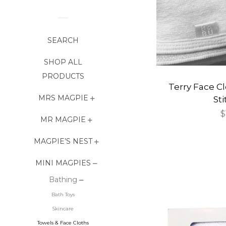
SEARCH
SHOP ALL
PRODUCTS
Terry Face Cl
MRS MAGPIE
St
R
$
MR MAGPIE
p
MAGPIE’S NEST
MINI MAGPIES
Bathing
Bath Toys
Skincare
Towels & Face Cloths