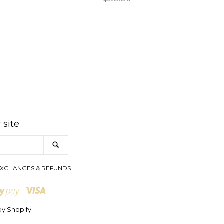
price
am
 site
SEARCH
XCHANGES & REFUNDS
Visa
Shopify
Pay
y Shopify