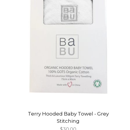
Terry Hooded Baby Towel - Grey
Stitching
Regular
$30.00