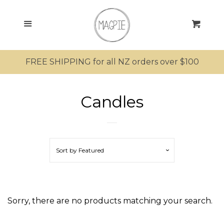
SEARCH
Menu
Cart
SHOP ALL PRODUCTS
FREE SHIPPING for all NZ orders over $100
MRS MAGPIE
Candles
MR MAGPIE
MAGPIE’S NEST
Sort by
Featured
Candles
MINI MAGPIES
Sorry, there are no products matching your search.
KIWIANA