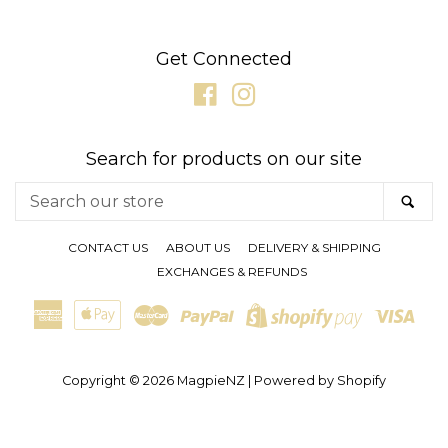
SUNGLASSES
Get Connected
Facebook
Instagram
GIFT CARDS
Search for products on our site
CLEARANCE SALE
Search
SE
our
BRANDS
store
CONTACT US
ABOUT US
DELIVERY & SHIPPING
EXCHANGES & REFUNDS
LOG IN
American
Apple
Master
Paypal
Visa
Shopify
Express
Pay
CREATE ACCOUNT
Pay
Copyright © 2026
MagpieNZ
|
Powered by Shopify