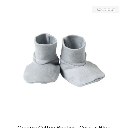
SOLD OUT
Organic Cotton Booties - Coastal Blue