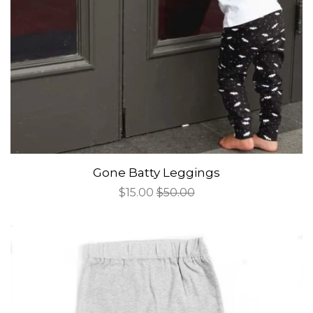
Gone Batty Leggings
Sale
$15.00
Regular
$50.00
price
price