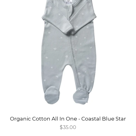
Organic Cotton All In One - Coastal Blue Star
Regular
$35.00