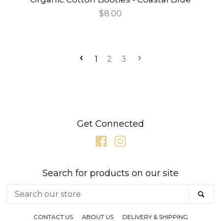
Regular
$8.00
price
1
2
3
Get Connected
Facebook
Instagram
Search for products on our site
Search
SE
our
store
CONTACT US
ABOUT US
DELIVERY & SHIPPING