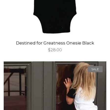
Destined for Greatness Onesie Black
Regular
$28.00
price
SALE