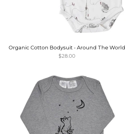
Organic Cotton Bodysuit - Around The World
Regular
$28.00
price