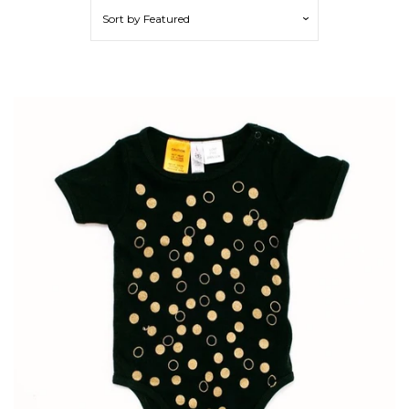
Sort by
Featured
Cotton Clothing
Merino Clothing
Decor
Feeding
Playing
Sleeping
Sunglasses