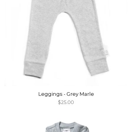
Leggings - Grey Marle
Regular
$25.00
price