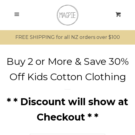
SEARCH
Menu
Cart
SHOP ALL PRODUCTS
FREE SHIPPING for all NZ orders over $100
MRS MAGPIE
Buy 2 or More & Save 30%
MR MAGPIE
Off Kids Cotton Clothing
MAGPIE’S NEST
MINI MAGPIES
* * Discount will show at
Checkout * *
Bathing
Clothing