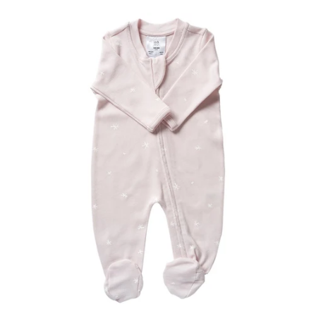
price