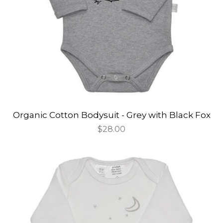
Organic Cotton Bodysuit - Grey with Black Fox
Regular
$28.00
price