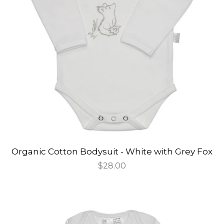
Organic Cotton Bodysuit - White with Grey Fox
Regular
$28.00
price