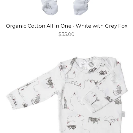
Organic Cotton All In One - White with Grey Fox
Regular
$35.00
price