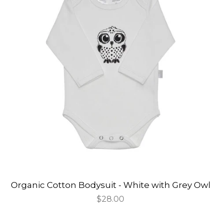
Organic Cotton Bodysuit - White with Grey Owl
Regular
$28.00
price