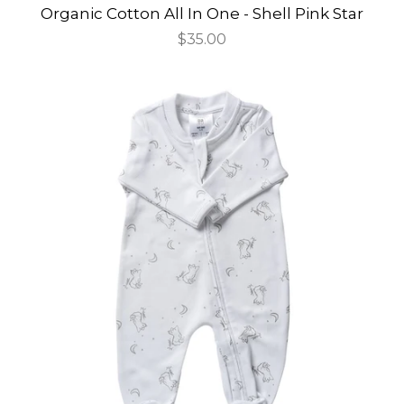
Organic Cotton All In One - Shell Pink Star
Regular
$35.00
price