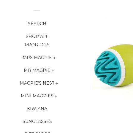
SEARCH
SHOP ALL
PRODUCTS
MRS MAGPIE
MR MAGPIE
MAGPIE’S NEST
MINI MAGPIES
KIWIANA
SUNGLASSES