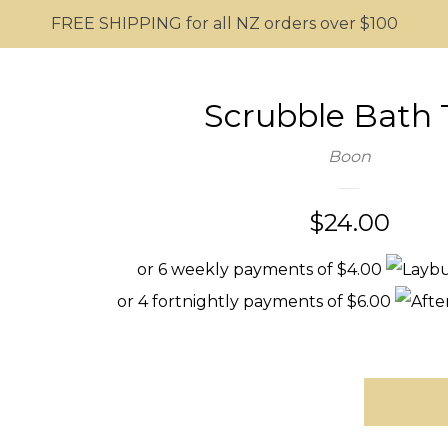
FREE SHIPPING for all NZ orders over $100
Scrubble Bath 
Boon
Regular
$24.00
price
or 6 weekly payments of $4.00
or 4 fortnightly payments of $6.00