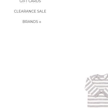
GIFT CARDS
CLEARANCE SALE
BRANDS