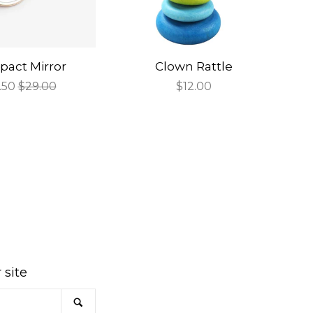
act Mirror
Clown Rattle
e
.50
Regular
$29.00
Regular
$12.00
ce
price
price
am
 site
SEARCH