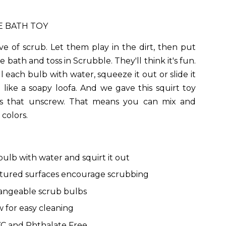
E BATH TOY
ve of scrub. Let them play in the dirt, then put
 bath and toss in Scrubble. They'll think it's fun.
ll each bulb with water, squeeze it out or slide it
 like a soapy loofa. And we gave this squirt toy
s that unscrew. That means you can mix and
colors.
 bulb with water and squirt it out
tured surfaces encourage scrubbing
angeable scrub bulbs
 for easy cleaning
C and Phthalate Free