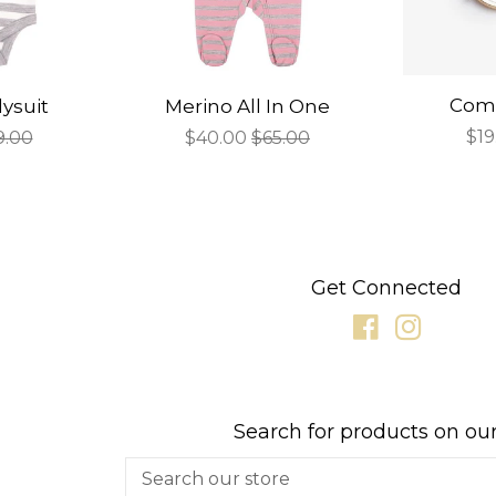
Comp
ysuit
Merino All In One
Sal
$19
gular
9.00
Sale
$40.00
Regular
$65.00
pri
ce
price
price
Get Connected
Facebook
Instagr
Search for products on our
Search