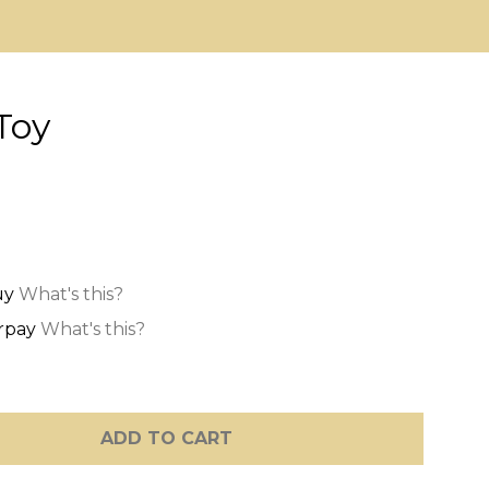
Toy
What's this?
What's this?
ADD TO CART