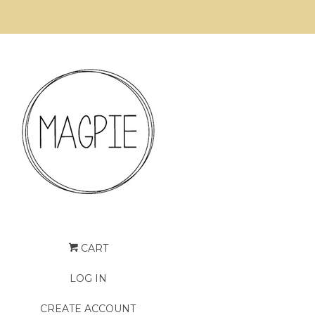
CART
LOG IN
CREATE ACCOUNT