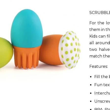
SCRUBBL
For the lo
them in the
Kids can fi
all around
two halve
match the 
Features:
Fill the
Fun tex
Interch
Unscrew
BPA, PV