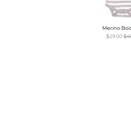
Merino Bod
Sale
$29.00
Re
$4
price
pri