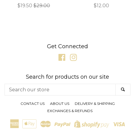
Sale
$19.50
Regular
$29.00
Regular
$12.00
price
price
price
Get Connected
Facebook
Instagram
Search for products on our site
Search
SE
our
store
CONTACT US
ABOUT US
DELIVERY & SHIPPING
EXCHANGES & REFUNDS
American
Apple
Master
Paypal
Visa
Shopify
Express
Pay
Pay