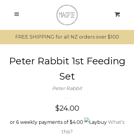
SEARCH
Menu
Cart
SHOP ALL PRODUCTS
FREE SHIPPING for all NZ orders over $100
MRS MAGPIE
Peter Rabbit 1st Feeding
MR MAGPIE
Set
MAGPIE’S NEST
Peter Rabbit
MINI MAGPIES
Regular
$24.00
KIWIANA
price
or 6 weekly payments of $4.00
What's
this?
SUNGLASSES