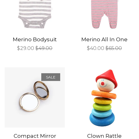
Merino Bodysuit
Merino All In One
Sale
$29.00
Regular
$49.00
Sale
$40.00
Regular
$65.00
price
price
price
price
SALE
Compact Mirror
Clown Rattle