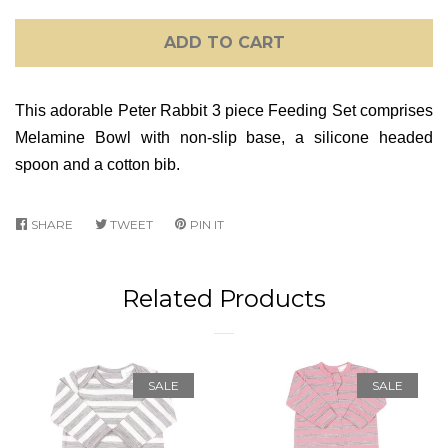
ADD TO CART
This adorable Peter Rabbit
3 piece Feeding Set comprises
Melamine Bowl with non-slip base, a silicone headed
spoon and a cotton bib.
SHARE
SHARE
TWEET
TWEET
PIN IT
PIN
ON
ON
ON
FACEBOOK
TWITTER
PINTEREST
Related Products
SALE
SALE