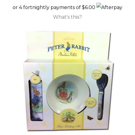
or 4 fortnightly payments of $6.00
GIFT CARDS
What's this?
CLEARANCE SALE
BRANDS
LOG IN
CREATE ACCOUNT