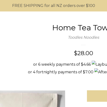
FREE SHIPPING for all NZ orders over $100
Home Tea Tow
Toodles Noodles
Regular
$28.00
price
or 6 weekly payments of $4.66
or 4 fortnightly payments of $7.00