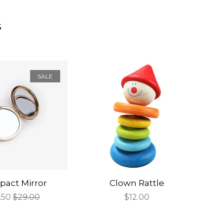
s
SALE
act Mirror
Clown Rattle
e
.50
Regular
$29.00
Regular
$12.00
ce
price
price