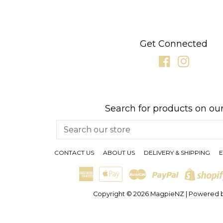
Get Connected
Facebook
Instagr
Search for products on our
Search
our
store
CONTACT US
ABOUT US
DELIVERY & SHIPPING
E
American
Apple
Master
Paypal
Express
Pay
Copyright © 2026
MagpieNZ
|
Powered b