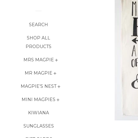
SEARCH
SHOP ALL
PRODUCTS
MRS MAGPIE
MR MAGPIE
MAGPIE’S NEST
MINI MAGPIES
KIWIANA
SUNGLASSES