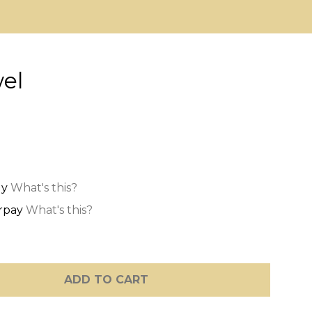
el
What's this?
What's this?
ADD TO CART