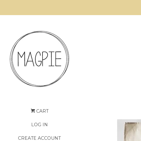
CART
LOG IN
CREATE ACCOUNT