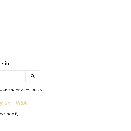
am
 site
SEARCH
XCHANGES & REFUNDS
Visa
Shopify
Pay
y Shopify