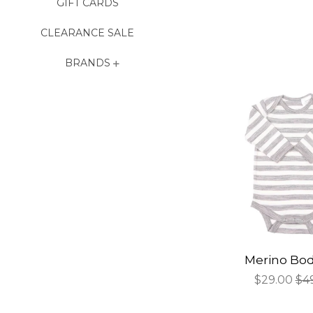
GIFT CARDS
CLEARANCE SALE
BRANDS
Merino Bod
Sale
$29.00
Re
$4
price
pri