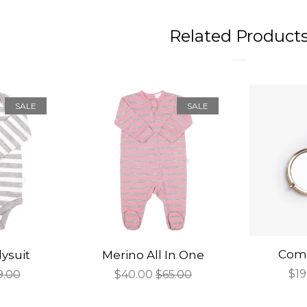
Related Product
SALE
SALE
Comp
ysuit
Merino All In One
Sal
$19
gular
9.00
Sale
$40.00
Regular
$65.00
pri
ce
price
price