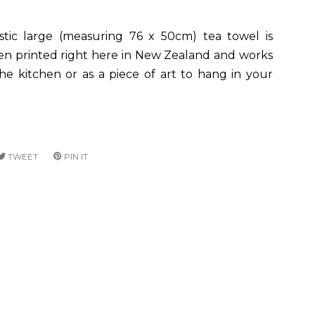
astic large (measuring 76 x 50cm) tea towel is
en printed right here in New Zealand and works
the kitchen or as a piece of art to hang in your
RE
TWEET
TWEET
PIN IT
PIN
ON
ON
CEBOOK
TWITTER
PINTEREST