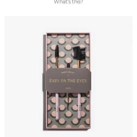
What's this?
GIFT CARDS
CLEARANCE SALE
BRANDS
LOG IN
CREATE ACCOUNT