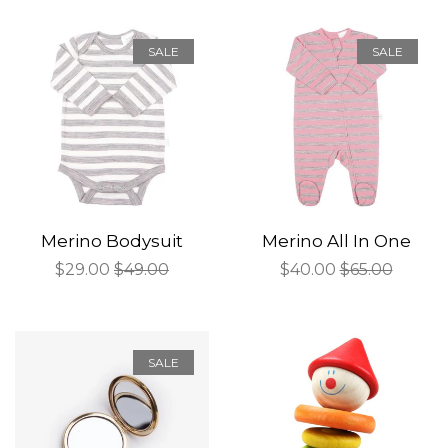
SALE
SALE
Merino Bodysuit
Merino All In One
Sale
$29.00
Regular
$49.00
Sale
$40.00
Regular
$65.00
price
price
price
price
SALE