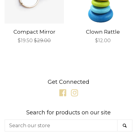
Compact Mirror
Clown Rattle
Sale
$19.50
Regular
$29.00
Regular
$12.00
price
price
price
Get Connected
Facebook
Instagram
Search for products on our site
Search
SE
our