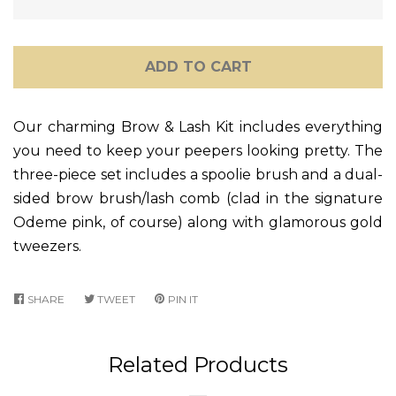
ADD TO CART
Our charming Brow & Lash Kit includes everything
you need to keep your peepers looking pretty. The
three-piece set includes a spoolie brush and a dual-
sided brow brush/lash comb (clad in the signature
Odeme pink, of course) along with glamorous gold
tweezers.
SHARE
SHARE
TWEET
TWEET
PIN IT
PIN
ON
ON
ON
FACEBOOK
TWITTER
PINTEREST
Related Products