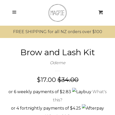
SEARCH
Menu
Cart
SHOP ALL PRODUCTS
FREE SHIPPING for all NZ orders over $100
MRS MAGPIE
Brow and Lash Kit
MR MAGPIE
Odeme
MAGPIE’S NEST
Sale
$17.00
Regular
$34.00
MINI MAGPIES
price
price
or 6 weekly payments of $2.83
What's
KIWIANA
this?
or 4 fortnightly payments of $4.25
SUNGLASSES