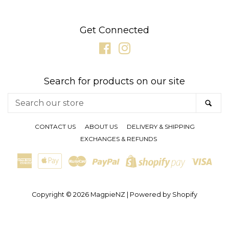
GIFT CARDS
Get Connected
Facebook
Instagram
CLEARANCE SALE
Search for products on our site
BRANDS
Search
SE
our
LOG IN
store
CONTACT US
ABOUT US
DELIVERY & SHIPPING
EXCHANGES & REFUNDS
CREATE ACCOUNT
American
Apple
Master
Paypal
Visa
Shopify
Express
Pay
Pay
Copyright © 2026
MagpieNZ
|
Powered by Shopify