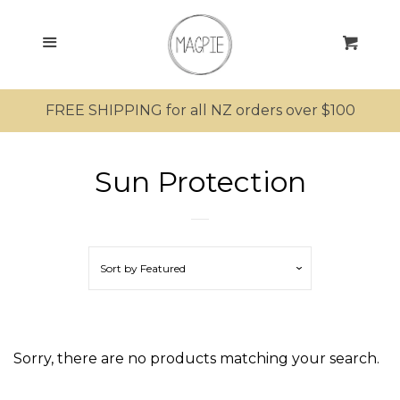
SEARCH
Menu
Cart
SHOP ALL PRODUCTS
FREE SHIPPING for all NZ orders over $100
MRS MAGPIE
Sun Protection
MR MAGPIE
MAGPIE’S NEST
Sort by
Featured
MINI MAGPIES
KIWIANA
Sorry, there are no products matching your search.
SUNGLASSES