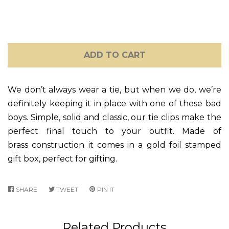
ADD TO CART
We don’t always wear a tie, but when we do, we’re
definitely keeping it in place with one of these bad
boys. Simple, solid and classic, our tie clips make the
perfect final touch to your outfit. Made of
brass construction it comes in a gold foil stamped
gift box, perfect for gifting.
SHARE
SHARE
TWEET
TWEET
PIN IT
PIN
ON
ON
ON
FACEBOOK
TWITTER
PINTEREST
Related Products