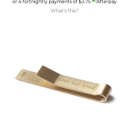
or 4 fortnightly payments of $3.75
What's this?
GIFT CARDS
CLEARANCE SALE
BRANDS
LOG IN
CREATE ACCOUNT