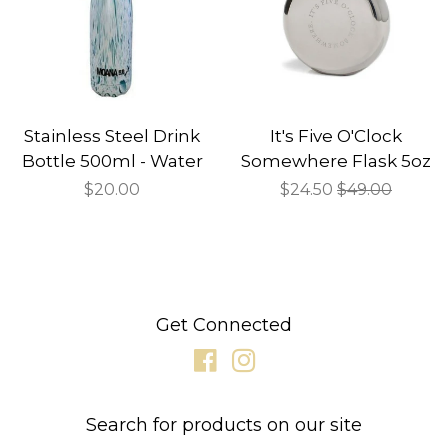
Stainless Steel Drink
It's Five O'Clock
Bottle 500ml - Water
Somewhere Flask 5oz
Regular
$20.00
Sale
$24.50
Regular
$49.00
price
price
price
Get Connected
Facebook
Instagram
Search for products on our site