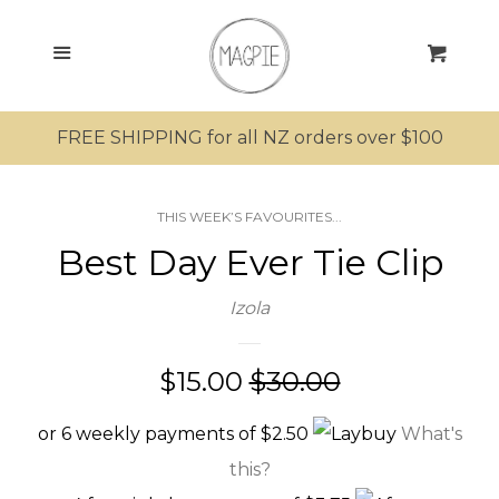
SEARCH
Menu
Cart
SHOP ALL PRODUCTS
FREE SHIPPING for all NZ orders over $100
MRS MAGPIE
THIS WEEK’S FAVOURITES...
MR MAGPIE
Best Day Ever Tie Clip
MAGPIE’S NEST
Izola
MINI MAGPIES
Sale
$15.00
Regular
$30.00
price
price
KIWIANA
or 6 weekly payments of $2.50
What's
this?
SUNGLASSES