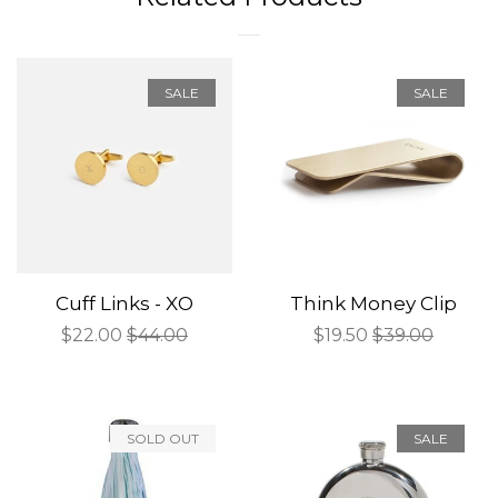
SALE
SALE
Cuff Links - XO
Think Money Clip
Sale
$22.00
Regular
$44.00
Sale
$19.50
Regular
$39.00
price
price
price
price
SOLD OUT
SALE