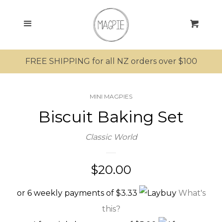
SEARCH
Menu
Cart
SHOP ALL PRODUCTS
FREE SHIPPING for all NZ orders over $100
MRS MAGPIE
MINI MAGPIES
MR MAGPIE
Biscuit Baking Set
MAGPIE’S NEST
Classic World
MINI MAGPIES
Regular
$20.00
price
Bathing
or 6 weekly payments of $3.33
What's
this?
Clothing