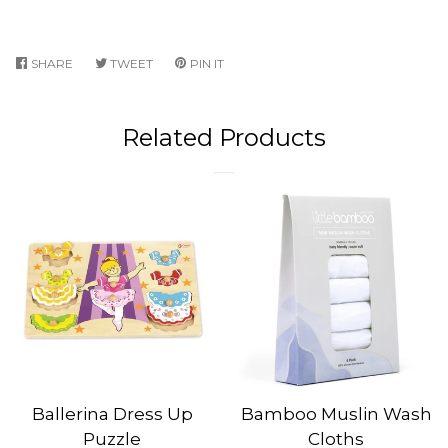
SHARE
SHARE
TWEET
TWEET
PIN IT
PIN
ON
ON
ON
FACEBOOK
TWITTER
PINTEREST
Related Products
Ballerina Dress Up
Bamboo Muslin Wash
Puzzle
Cloths