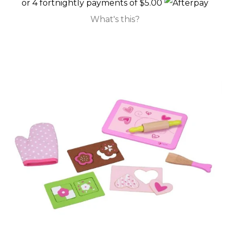
or 4 fortnightly payments of $5.00
What's this?
Decor
Feeding
Playing
Sleeping
Sunglasses
KIWIANA
SUNGLASSES