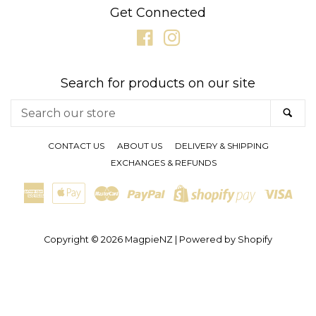
Get Connected
Facebook
Instagram
Search for products on our site
Search
SE
our
store
CONTACT US
ABOUT US
DELIVERY & SHIPPING
EXCHANGES & REFUNDS
American
Apple
Master
Paypal
Visa
Shopify
Express
Pay
Pay
Copyright © 2026
MagpieNZ
|
Powered by Shopify