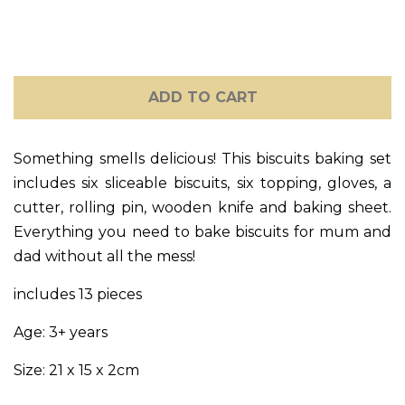
GIFT CARDS
CLEARANCE SALE
ADD TO CART
BRANDS
Something smells delicious! This biscuits baking set
LOG IN
includes six sliceable biscuits, six topping, gloves, a
cutter, rolling pin, wooden knife and baking sheet.
CREATE ACCOUNT
Everything you need to bake biscuits for mum and
dad without all the mess!
includes 13 pieces
Age: 3+ years
Size: 21 x 15 x 2cm