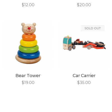
Regular
$12.00
Regular
$20.00
price
price
SOLD OUT
Bear Tower
Car Carrier
Regular
$19.00
Regular
$35.00
price
price