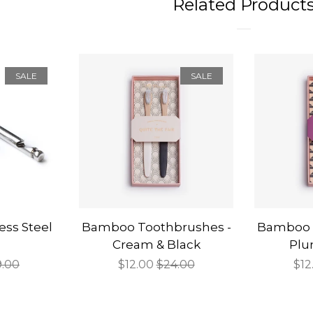
Related Product
SALE
SALE
less Steel
Bamboo Toothbrushes -
Bamboo 
Cream & Black
Plu
gular
9.00
Sale
$12.00
Regular
$24.00
Sal
$12
ce
price
price
pri