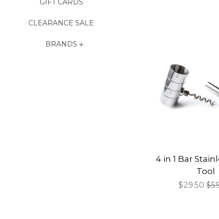
GIFT CARDS
CLEARANCE SALE
BRANDS
4 in 1 Bar Stain
Tool
Sale
$29.50
Re
$5
price
pri