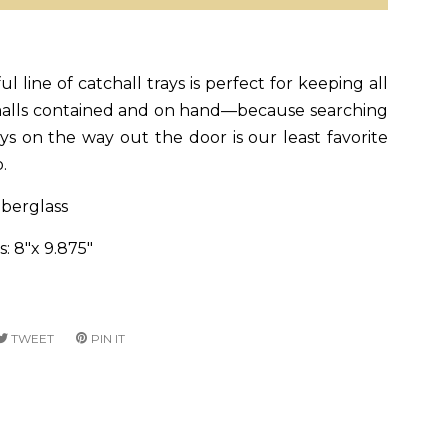
l line of catchall trays is perfect for keeping all
malls contained and on hand—because searching
ys on the way out the door is our least favorite
o.
iberglass
: 8"x 9.875"
RE
TWEET
TWEET
PIN IT
PIN
ON
ON
CEBOOK
TWITTER
PINTEREST