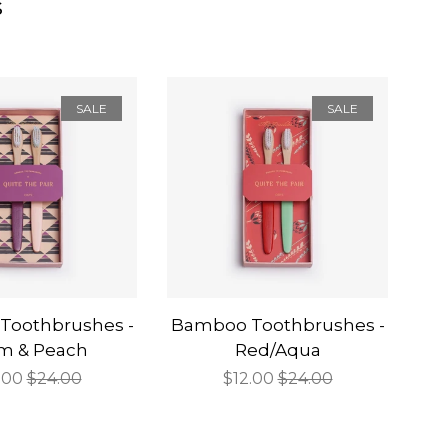
s
SALE
SALE
Toothbrushes -
Bamboo Toothbrushes -
m & Peach
Red/Aqua
e
.00
Regular
$24.00
Sale
$12.00
Regular
$24.00
ce
price
price
price