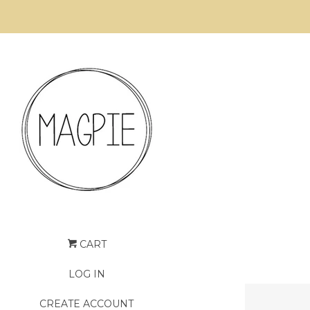
CART
LOG IN
CREATE ACCOUNT