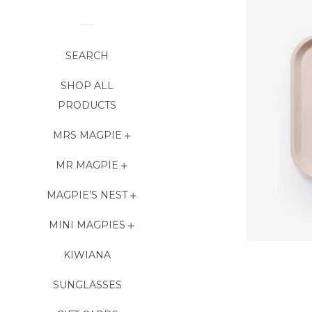
SEARCH
SHOP ALL
PRODUCTS
MRS MAGPIE
MR MAGPIE
MAGPIE’S NEST
MINI MAGPIES
KIWIANA
SUNGLASSES