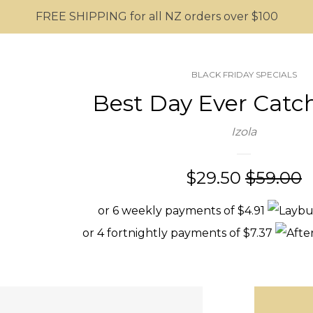
FREE SHIPPING for all NZ orders over $100
BLACK FRIDAY SPECIALS
Best Day Ever Catch
Izola
Sale
$29.50
Regular
$59.00
price
price
or 6 weekly payments of $4.91
or 4 fortnightly payments of $7.37