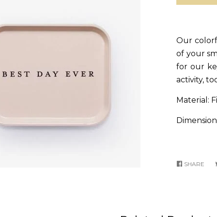
Our colorfu
of your s
for our ke
activity, to
Material: F
Dimensions
SHARE
SHA
ON
FA