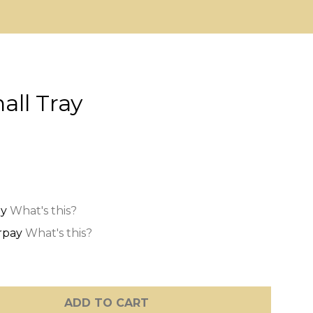
all Tray
What's this?
What's this?
ADD TO CART